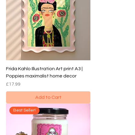
Frida Kahlo Illustration Art print A3 |
Poppies maximalist home decor
Price
£17.99
Add to Cart
Best Seller!