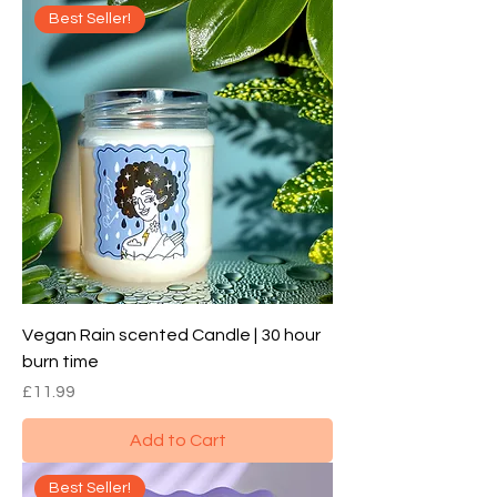
Best Seller!
Vegan Rain scented Candle | 30 hour
burn time
Price
£11.99
Add to Cart
Best Seller!