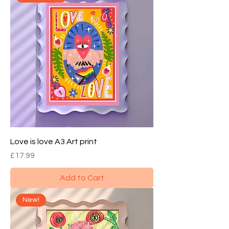
Love is love A3 Art print
Price
£17.99
Add to Cart
New!