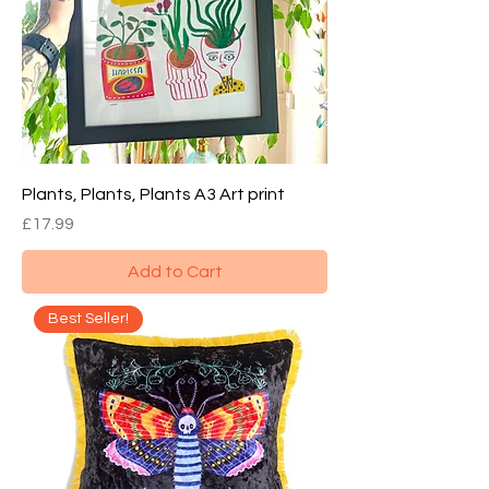
Plants, Plants, Plants A3 Art print
Price
£17.99
Add to Cart
Best Seller!