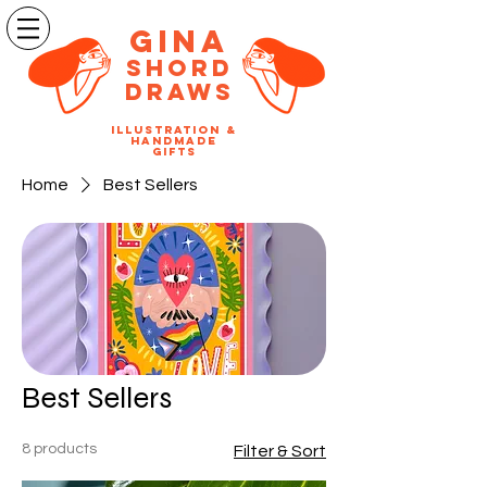
Gina
SHORD
DRAWS
illustration &
handmade
gifts
Home
Best Sellers
Best Sellers
8 products
Filter & Sort