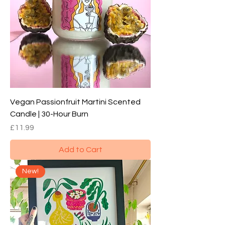
Vegan Passionfruit Martini Scented
Candle | 30-Hour Burn
Price
£11.99
Add to Cart
New!