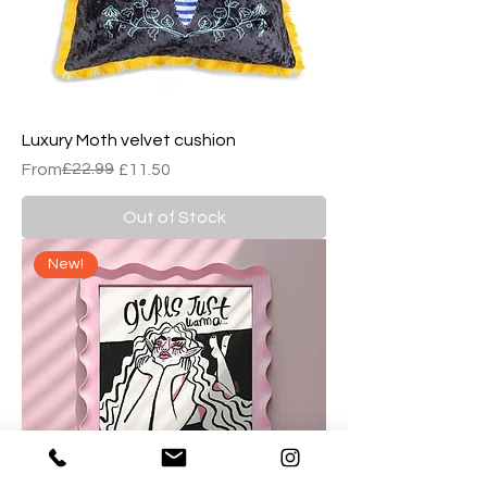
Luxury Moth velvet cushion
Regular Price
Sale Price
£22.99
From
£11.50
Out of Stock
New!