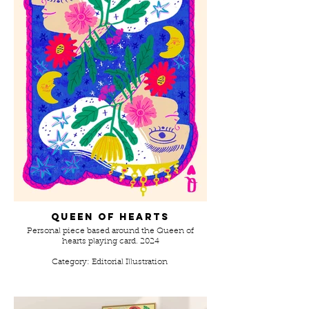
Queen of hearts
Personal piece based around the Queen of
hearts playing card. 2024
Category: Editorial Illustration