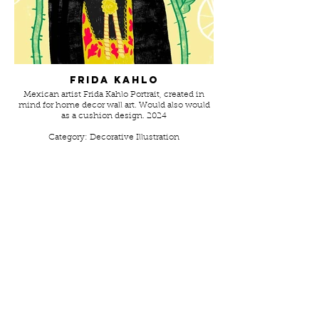
Frida Kahlo
Mexican artist Frida Kahlo Portrait, created in
mind for home decor wall art. Would also would
as a cushion design. 2024
Category: Decorative Illustration