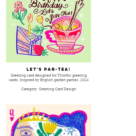
Let's Par-Tea!
Greeting card designed for Thortful greeting
cards. Inspired by English garden parties. 2024
Category: Greeting Card Design