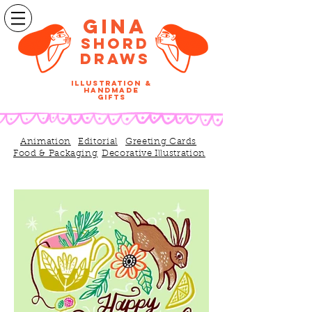
Gina
SHORD
DRAWS
illustration &
handmade
gifts
Animation
Editorial
Greeting Cards
Food & Packaging
Decorative Illustration